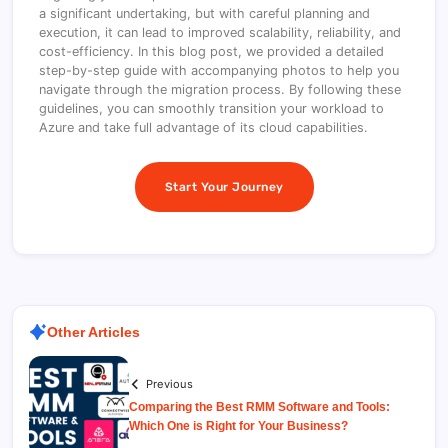
a significant undertaking, but with careful planning and
execution, it can lead to improved scalability, reliability, and
cost-efficiency. In this blog post, we provided a detailed
step-by-step guide with accompanying photos to help you
navigate through the migration process. By following these
guidelines, you can smoothly transition your workload to
Azure and take full advantage of its cloud capabilities.
Start Your Journey
Other Articles
Previous
Comparing the Best RMM Software and Tools:
Which One is Right for Your Business?