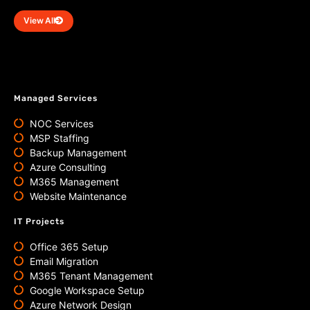
View All
Managed Services
NOC Services
MSP Staffing
Backup Management
Azure Consulting
M365 Management
Website Maintenance
IT Projects
Office 365 Setup
Email Migration
M365 Tenant Management
Google Workspace Setup
Azure Network Design