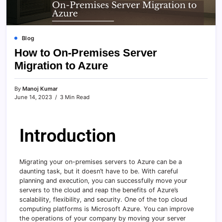
Blog
How to On-Premises Server
Migration to Azure
By
Manoj Kumar
June 14, 2023
3 Min Read
Introduction
Migrating your on-premises servers to Azure can be a
daunting task, but it doesn’t have to be. With careful
planning and execution, you can successfully move your
servers to the cloud and reap the benefits of Azure’s
scalability, flexibility, and security. One of the top cloud
computing platforms is Microsoft Azure. You can improve
the operations of your company by moving your server