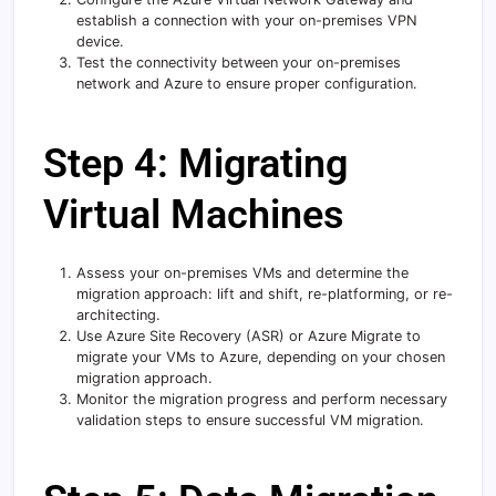
establish a connection with your on-premises VPN
device.
Test the connectivity between your on-premises
network and Azure to ensure proper configuration.
Step 4: Migrating
Virtual Machines
Assess your on-premises VMs and determine the
migration approach: lift and shift, re-platforming, or re-
architecting.
Use Azure Site Recovery (ASR) or Azure Migrate to
migrate your VMs to Azure, depending on your chosen
migration approach.
Monitor the migration progress and perform necessary
validation steps to ensure successful VM migration.