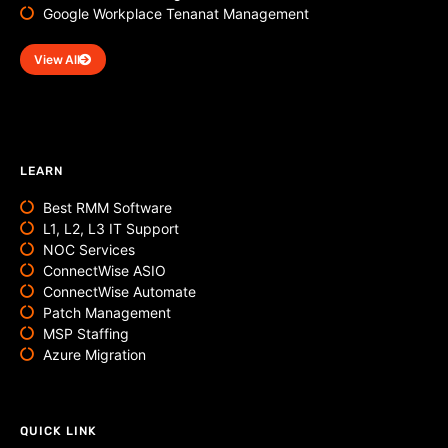
Google Workplace Tenanat Management
View All
LEARN
Best RMM Software
L1, L2, L3 IT Support
NOC Services
ConnectWise ASIO
ConnectWise Automate
Patch Management
MSP Staffing
Azure Migration
QUICK LINK