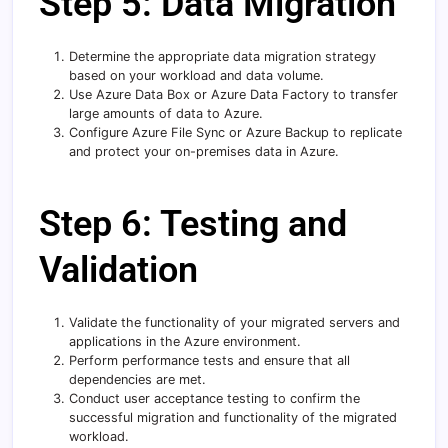
Step 5: Data Migration
Determine the appropriate data migration strategy
based on your workload and data volume.
Use Azure Data Box or Azure Data Factory to transfer
large amounts of data to Azure.
Configure Azure File Sync or Azure Backup to replicate
and protect your on-premises data in Azure.
Step 6: Testing and
Validation
Validate the functionality of your migrated servers and
applications in the Azure environment.
Perform performance tests and ensure that all
dependencies are met.
Conduct user acceptance testing to confirm the
successful migration and functionality of the migrated
workload.