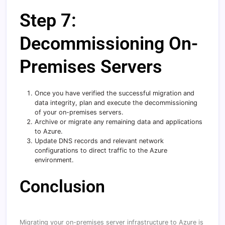
Step 7:
Decommissioning On-
Premises Servers
Once you have verified the successful migration and
data integrity, plan and execute the decommissioning
of your on-premises servers.
Archive or migrate any remaining data and applications
to Azure.
Update DNS records and relevant network
configurations to direct traffic to the Azure
environment.
Conclusion
Migrating your on-premises server infrastructure to Azure is