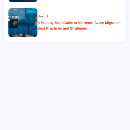
Next
A Step-by-Step Guide to Microsoft Azure Migration:
Best Practices and Strategies