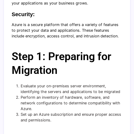
your applications as your business grows.
Security:
Azure is a secure platform that offers a variety of features
to protect your data and applications. These features
include encryption, access control, and intrusion detection.
Step 1: Preparing for
Migration
Evaluate your on-premises server environment,
identifying the servers and applications to be migrated
Perform an inventory of hardware, software, and
network configurations to determine compatibility with
Azure.
Set up an Azure subscription and ensure proper access
and permissions.