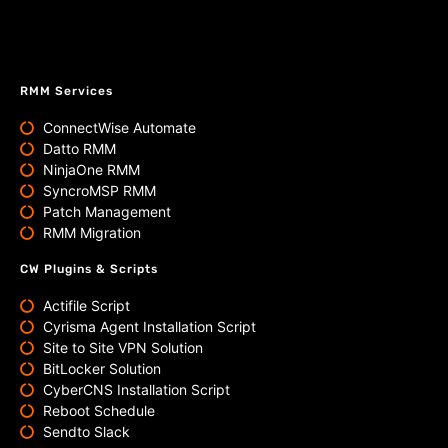
RMM Services
ConnectWise Automate
Datto RMM
NinjaOne RMM
SyncroMSP RMM
Patch Management
RMM Migration
CW Plugins & Scripts
Actifile Script
Cyrisma Agent Installation Script
Site to Site VPN Solution
BitLocker Solution
CyberCNS Installation Script
Reboot Schedule
Sendto Slack