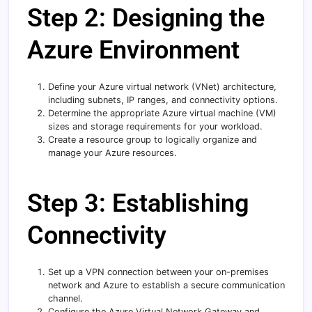
Step 2: Designing the
Azure Environment
Define your Azure virtual network (VNet) architecture,
including subnets, IP ranges, and connectivity options.
Determine the appropriate Azure virtual machine (VM)
sizes and storage requirements for your workload.
Create a resource group to logically organize and
manage your Azure resources.
Step 3: Establishing
Connectivity
Set up a VPN connection between your on-premises
network and Azure to establish a secure communication
channel.
Configure the Azure Virtual Network Gateway and