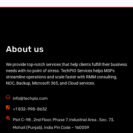
About us
We provide top-notch services that help clients fulfill their business
needs with no point of stress. TechPIO Services helps MSPs
streamline operations and scale faster with RMM consulting,
NOC, Backup, Microsoft 365, and Cloud services.
info@techpio.com
+1 832-998-8632
Plot C-98 , 2nd Floor, Phase 7, Industrial Area , Sec. 73,
Mohali (Punjab), India Pin Code – 160059