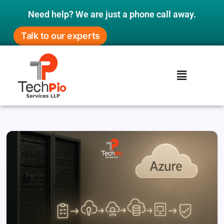
Need help? We are just a phone call away.
Talk to our experts