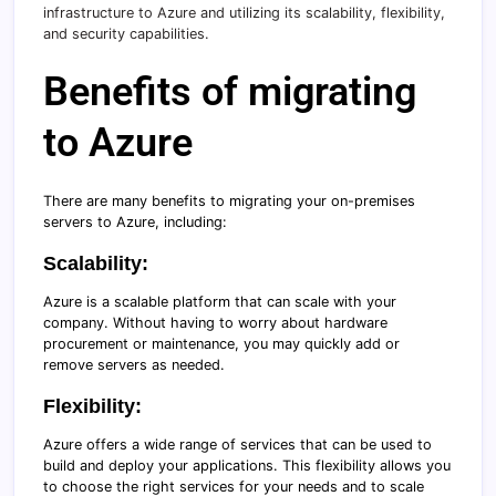
infrastructure to Azure and utilizing its scalability, flexibility,
and security capabilities.
Benefits of migrating
to Azure
There are many benefits to migrating your on-premises
servers to Azure, including:
Scalability:
Azure is a scalable platform that can scale with your
company. Without having to worry about hardware
procurement or maintenance, you may quickly add or
remove servers as needed.
Flexibility:
Azure offers a wide range of services that can be used to
build and deploy your applications. This flexibility allows you
to choose the right services for your needs and to scale