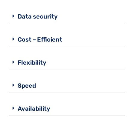
Data security
Cost – Efficient
Flexibility
Speed
Availability