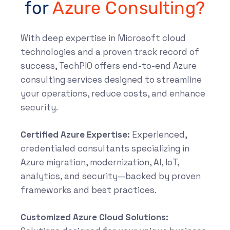
for
Azure Consulting?
With deep expertise in Microsoft cloud
technologies and a proven track record of
success, TechPIO offers end-to-end Azure
consulting services designed to streamline
your operations, reduce costs, and enhance
security.
Certified Azure Expertise:
Experienced,
credentialed consultants specializing in
Azure migration, modernization, AI, IoT,
analytics, and security—backed by proven
frameworks and best practices.
Customized Azure Cloud Solutions: