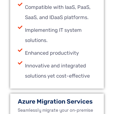
Compatible with IaaS, PaaS,
SaaS, and IDaaS platforms.
Implementing IT system
solutions.
Enhanced productivity
Innovative and integrated
solutions yet cost-effective
Azure Migration Services
Seamlessly migrate your on-premise