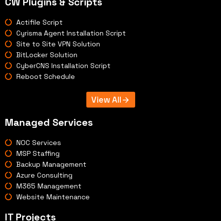
CW Plugins & Scripts
Actifile Script
Cyrisma Agent Installation Script
Site to Site VPN Solution
BitLocker Solution
CyberCNS Installation Script
Reboot Schedule
View All
Managed Services
NOC Services
MSP Staffing
Backup Management
Azure Consulting
M365 Management
Website Maintenance
IT Projects