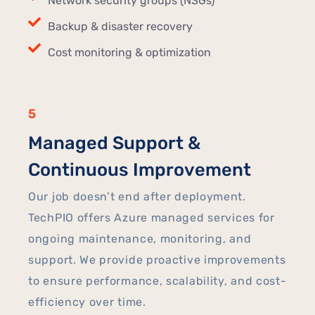
Network security groups (NSGs)
Backup & disaster recovery
Cost monitoring & optimization
5
Managed Support &
Continuous Improvement
Our job doesn’t end after deployment.
TechPIO offers Azure managed services for
ongoing maintenance, monitoring, and
support. We provide proactive improvements
to ensure performance, scalability, and cost-
efficiency over time.