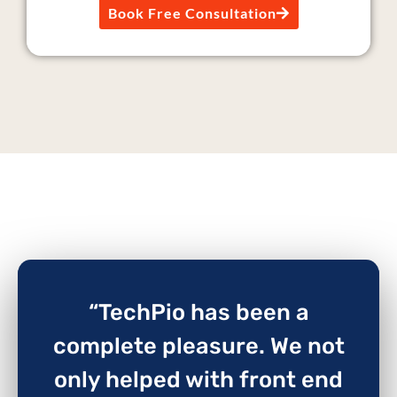
Book Free Consultation
“TechPio has been a
complete pleasure. We not
only helped with front end