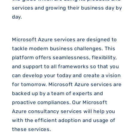
services and growing their business day by
day.
Microsoft Azure services are designed to
tackle modern business challenges. This
platform offers seamlessness, flexibility,
and support to all frameworks so that you
can develop your today and create a vision
for tomorrow. Microsoft Azure services are
backed up by a team of experts and
proactive compliances. Our Microsoft
Azure consultancy services will help you
with the efficient adoption and usage of
these services.