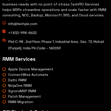
business needs with no point of stress.TechPIO Services
helps MSPs streamline operations and scale faster with RMM
consulting, NOC, Backup, Microsoft 365, and Cloud services.
info@techpio.com
+1 832-998-8632
Plot C-98 , 2nd Floor, Phase 7, Industrial Area , Sec. 73, Mohali
(Punjab), India Pin Code – 160059
RMM Services
Apple Device Management
ConnectWise Automate
Datto RMM
NinjaOne RMM
SyncroMSP RMM
Patch Management
RMM Migration