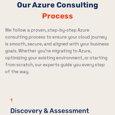
Our Azure Consulting
Process
We follow a proven, step-by-step Azure
consulting process to ensure your cloud journey
is smooth, secure, and aligned with your business
goals. Whether you’re migrating to Azure,
optimizing your existing environment, or starting
from scratch, our experts guide you every step
of the way.
1
Discovery & Assessment