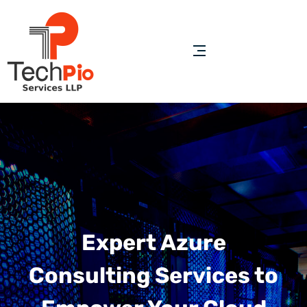
Expert Azure
Consulting Services to