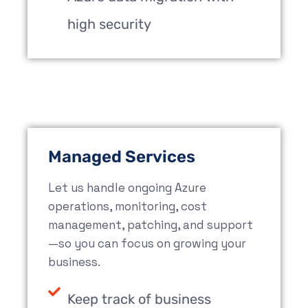
high security
Managed Services
Let us handle ongoing Azure
operations, monitoring, cost
management, patching, and support
—so you can focus on growing your
business.
Keep track of business