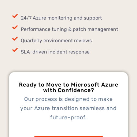
24/7 Azure monitoring and support
Performance tuning & patch management
Quarterly environment reviews
SLA-driven incident response
Ready to Move to Microsoft Azure
with Confidence?
Our process is designed to make
your Azure transition seamless and
future-proof.