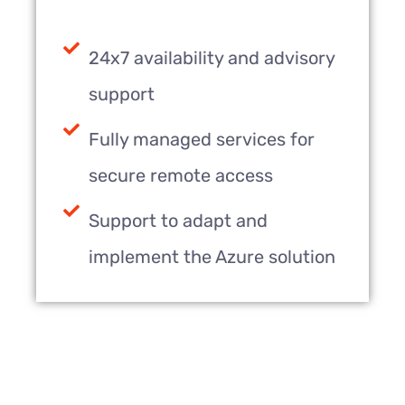
24x7 availability and advisory
support
Fully managed services for
secure remote access
Support to adapt and
implement the Azure solution