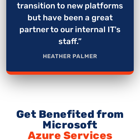
transition to new platforms
but have been a great
partner to our internal IT's
staff.”
HEATHER PALMER
Get Benefited from
Microsoft
Azure Services