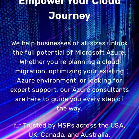
Empower Your Cloud
Journey
We help businesses of all sizes unlock
the full potential of Microsoft Azure.
Whether you’re planning a cloud
migration, optimizing your existing
Azure environment, or looking for
expert support, our Azure consultants
are here to guide you every step of
the way.
👉 Trusted by MSPs across the USA,
UK, Canada, and Australia.