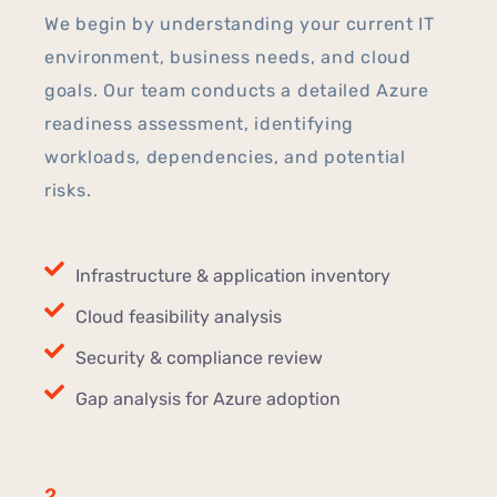
We begin by understanding your current IT
environment, business needs, and cloud
goals. Our team conducts a detailed Azure
readiness assessment, identifying
workloads, dependencies, and potential
risks.
Infrastructure & application inventory
Cloud feasibility analysis
Security & compliance review
Gap analysis for Azure adoption
2