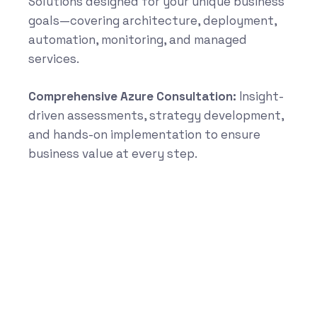
Solutions designed for your unique business
goals—covering architecture, deployment,
automation, monitoring, and managed
services.
Comprehensive Azure Consultation:
Insight-
driven assessments, strategy development,
and hands-on implementation to ensure
business value at every step.