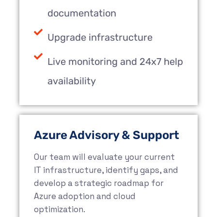
documentation
Upgrade infrastructure
Live monitoring and 24x7 help
availability
Azure Advisory & Support
Our team will evaluate your current
IT infrastructure, identify gaps, and
develop a strategic roadmap for
Azure adoption and cloud
optimization.