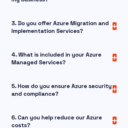
3. Do you offer Azure Migration and
Implementation Services?
4. What is included in your Azure
Managed Services?
5. How do you ensure Azure security
and compliance?
6. Can you help reduce our Azure
costs?