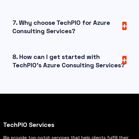
7. Why choose TechPIO for Azure
Consulting Services?
8. How can I get started with
TechPIO’s Azure Consulting Services?
TechPIO Services
We provide top-notch services that help clients fulfill their