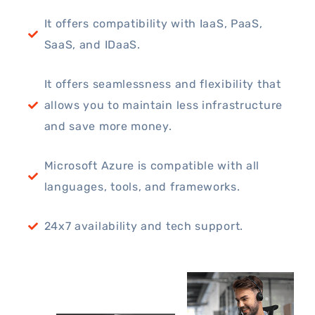
It offers compatibility with IaaS, PaaS,
SaaS, and IDaaS.
It offers seamlessness and flexibility that
allows you to maintain less infrastructure
and save more money.
Microsoft Azure is compatible with all
languages, tools, and frameworks.
24x7 availability and tech support.