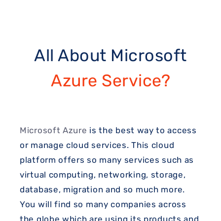
All About Microsoft
Azure Service?
Microsoft Azure
is the best way to access
or manage cloud services. This cloud
platform offers so many services such as
virtual computing, networking, storage,
database, migration and so much more.
You will find so many companies across
the globe which are using its products and