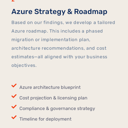
Azure Strategy & Roadmap
Based on our findings, we develop a tailored
Azure roadmap. This includes a phased
migration or implementation plan,
architecture recommendations, and cost
estimates—all aligned with your business
objectives.
Azure architecture blueprint
Cost projection & licensing plan
Compliance & governance strategy
Timeline for deployment