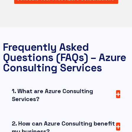
Frequently Asked
Questions (FAQs) – Azure
Consulting Services
1. What are Azure Consulting
Services?
2. How can Azure Consulting benefit
my business?