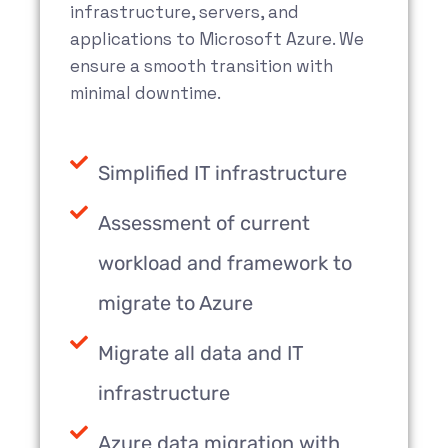
infrastructure, servers, and
applications to Microsoft Azure. We
ensure a smooth transition with
minimal downtime.
Simplified IT infrastructure
Assessment of current
workload and framework to
migrate to Azure
Migrate all data and IT
infrastructure
Azure data migration with