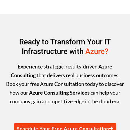
Ready to Transform Your IT
Infrastructure with
Azure?
Experience strategic, results-driven
Azure
Consulting
that delivers real business outcomes.
Book your free Azure Consultation today to discover
how our
Azure Consulting Services
can help your
company gain a competitive edge in the cloud era.
Schedule Your Free Azure Consultation