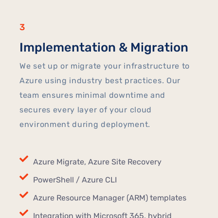
3
Implementation & Migration
We set up or migrate your infrastructure to
Azure using industry best practices. Our
team ensures minimal downtime and
secures every layer of your cloud
environment during deployment.
Azure Migrate, Azure Site Recovery
PowerShell / Azure CLI
Azure Resource Manager (ARM) templates
Integration with Microsoft 365, hybrid