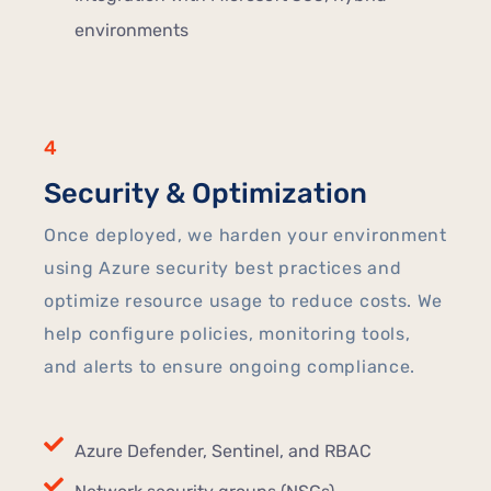
environments
4
Security & Optimization
Once deployed, we harden your environment
using Azure security best practices and
optimize resource usage to reduce costs. We
help configure policies, monitoring tools,
and alerts to ensure ongoing compliance.
Azure Defender, Sentinel, and RBAC