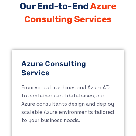
Our End-to-End
Azure
Consulting Services
Azure Consulting
Service
From virtual machines and Azure AD
to containers and databases, our
Azure consultants design and deploy
scalable Azure environments tailored
to your business needs.