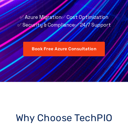
✅ Azure Migration
✅ Cost Optimization
✅ Security & Compliance
✅ 24/7 Support
Book Free Azure Consultation
Why Choose TechPIO