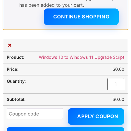
has been added to your cart.
CONTINUE SHOPPING
×
Windows 10 to Windows 11 Upgrade Script
$
0.00
$
0.00
APPLY COUPON