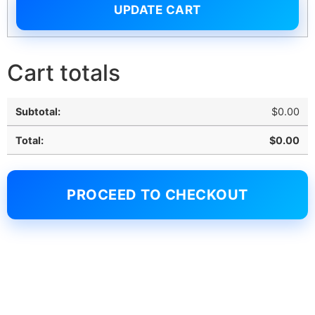
UPDATE CART
Cart totals
$
0.00
$
0.00
PROCEED TO CHECKOUT