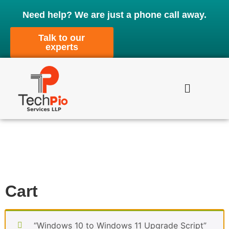
Need help? We are just a phone call away.
Talk to our
experts
Cart
“Windows 10 to Windows 11 Upgrade Script”