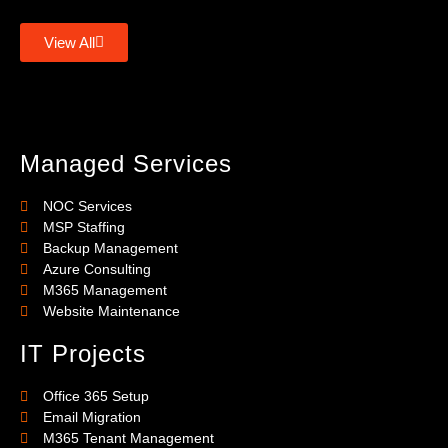
View All
Managed Services
NOC Services
MSP Staffing
Backup Management
Azure Consulting
M365 Management
Website Maintenance
IT Projects
Office 365 Setup
Email Migration
M365 Tenant Management