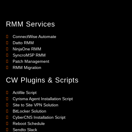
RMM Services
ConnectWise Automate
Datto RMM
NinjaOne RMM
SyncroMSP RMM
Patch Management
RMM Migration
CW Plugins & Scripts
Actifile Script
Cyrisma Agent Installation Script
Site to Site VPN Solution
BitLocker Solution
CyberCNS Installation Script
Reboot Schedule
Sendto Slack