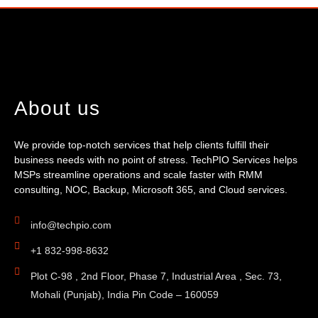
About us
We provide top-notch services that help clients fulfill their
business needs with no point of stress. TechPIO Services helps
MSPs streamline operations and scale faster with RMM
consulting, NOC, Backup, Microsoft 365, and Cloud services.
info@techpio.com
+1 832-998-8632
Plot C-98 , 2nd Floor, Phase 7, Industrial Area , Sec. 73,
Mohali (Punjab), India Pin Code – 160059