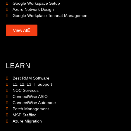
Google Workspace Setup
Azure Network Design
Google Workplace Tenanat Management
View All
LEARN
Best RMM Software
L1, L2, L3 IT Support
NOC Services
ConnectWise ASIO
ConnectWise Automate
Patch Management
MSP Staffing
Azure Migration