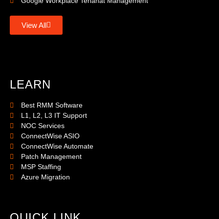
Google Workplace Tenanat Management
View All
LEARN
Best RMM Software
L1, L2, L3 IT Support
NOC Services
ConnectWise ASIO
ConnectWise Automate
Patch Management
MSP Staffing
Azure Migration
QUICK LINK