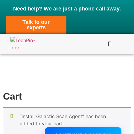
Need help? We are just a phone call away.
Talk to our
experts
Cart
“Install Galactic Scan Agent” has been
added to your cart.