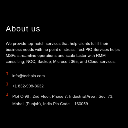
About us
We provide top-notch services that help clients fulfill their
business needs with no point of stress. TechPIO Services helps
MSPs streamline operations and scale faster with RMM
consulting, NOC, Backup, Microsoft 365, and Cloud services.
info@techpio.com
+1 832-998-8632
Plot C-98 , 2nd Floor, Phase 7, Industrial Area , Sec. 73,
Mohali (Punjab), India Pin Code – 160059