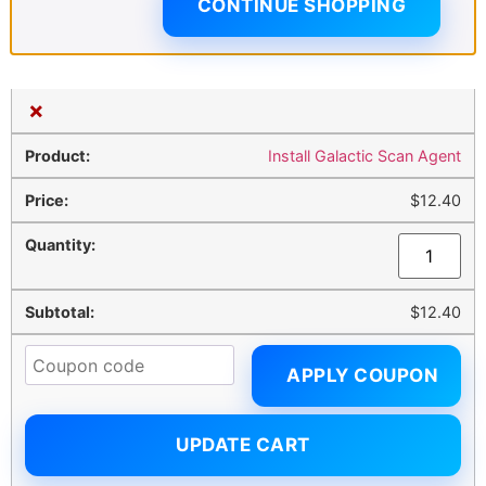
CONTINUE SHOPPING
×
Install Galactic Scan Agent
$
12.40
$
12.40
APPLY COUPON
UPDATE CART