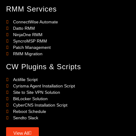
RMM Services
ConnectWise Automate
Datto RMM
NinjaOne RMM
SyncroMSP RMM
Patch Management
RMM Migration
CW Plugins & Scripts
Actifile Script
Cyrisma Agent Installation Script
Site to Site VPN Solution
BitLocker Solution
CyberCNS Installation Script
Reboot Schedule
Sendto Slack
View All