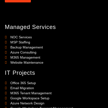
Managed Services
NOC Services
MSP Staffing
Backup Management
Azure Consulting
M365 Management
Website Maintenance
IT Projects
Office 365 Setup
Email Migration
M365 Tenant Management
Google Workspace Setup
Azure Network Design