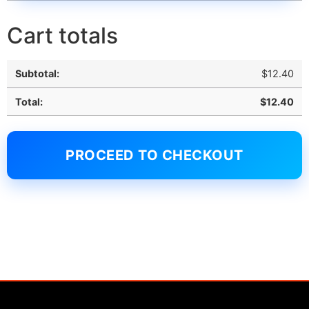
Cart totals
$
12.40
$
12.40
PROCEED TO CHECKOUT