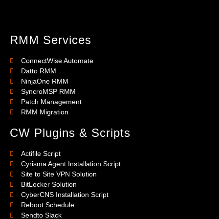
RMM Services
ConnectWise Automate
Datto RMM
NinjaOne RMM
SyncroMSP RMM
Patch Management
RMM Migration
CW Plugins & Scripts
Actifile Script
Cyrisma Agent Installation Script
Site to Site VPN Solution
BitLocker Solution
CyberCNS Installation Script
Reboot Schedule
Sendto Slack