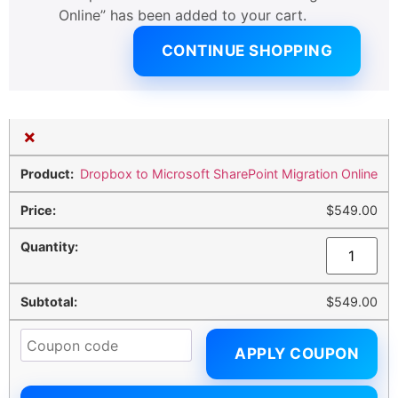
Online” has been added to your cart.
CONTINUE SHOPPING
×
Dropbox to Microsoft SharePoint Migration Online
$
549.00
$
549.00
APPLY COUPON