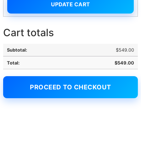
UPDATE CART
Cart totals
$
549.00
$
549.00
PROCEED TO CHECKOUT