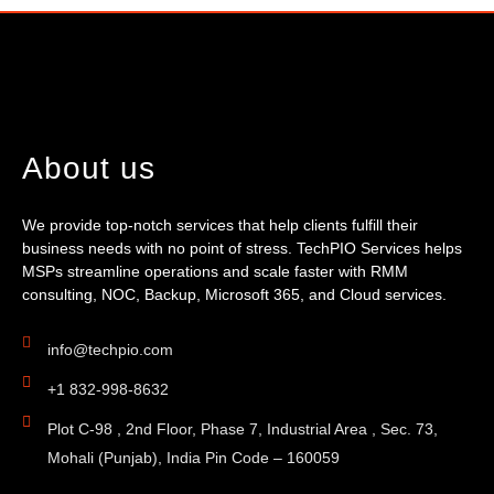
About us
We provide top-notch services that help clients fulfill their
business needs with no point of stress. TechPIO Services helps
MSPs streamline operations and scale faster with RMM
consulting, NOC, Backup, Microsoft 365, and Cloud services.
info@techpio.com
+1 832-998-8632
Plot C-98 , 2nd Floor, Phase 7, Industrial Area , Sec. 73,
Mohali (Punjab), India Pin Code – 160059