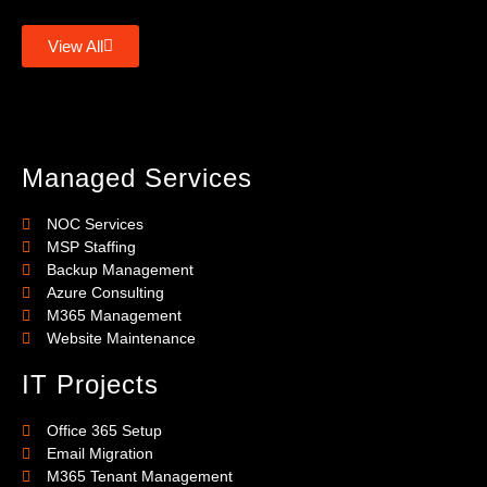
View All
Managed Services
NOC Services
MSP Staffing
Backup Management
Azure Consulting
M365 Management
Website Maintenance
IT Projects
Office 365 Setup
Email Migration
M365 Tenant Management