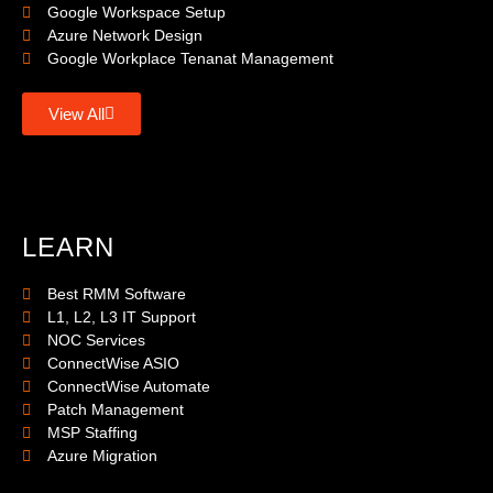
Google Workspace Setup
Azure Network Design
Google Workplace Tenanat Management
View All
LEARN
Best RMM Software
L1, L2, L3 IT Support
NOC Services
ConnectWise ASIO
ConnectWise Automate
Patch Management
MSP Staffing
Azure Migration