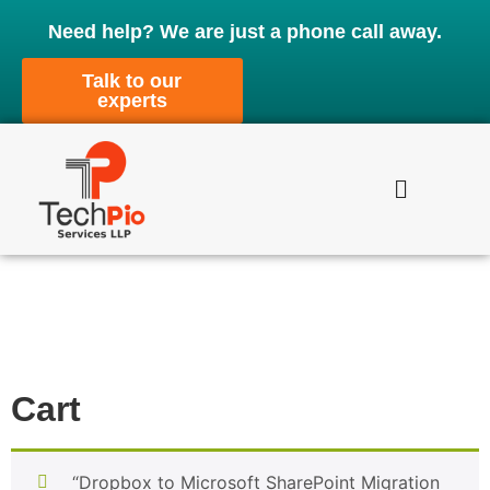
Need help? We are just a phone call away.
Talk to our
experts
Cart
“Dropbox to Microsoft SharePoint Migration