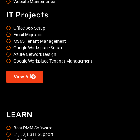
Website Maintenance
IT Projects
Office 365 Setup
Email Migration
M365 Tenant Management
Google Workspace Setup
Azure Network Design
Google Workplace Tenanat Management
View All
LEARN
Best RMM Software
L1, L2, L3 IT Support