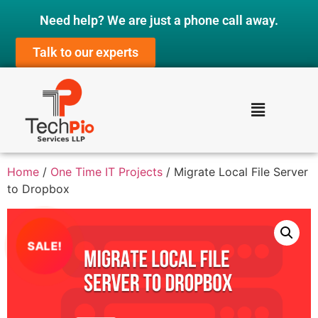
Need help? We are just a phone call away.
Talk to our experts
Home
/
One Time IT Projects
/ Migrate Local File Server
to Dropbox
SALE!