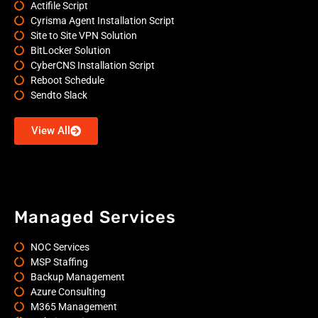
Actifile Script
Cyrisma Agent Installation Script
Site to Site VPN Solution
BitLocker Solution
CyberCNS Installation Script
Reboot Schedule
Sendto Slack
View All
Managed Services
NOC Services
MSP Staffing
Backup Management
Azure Consulting
M365 Management