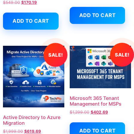
$
549.00
$
170.19
ADD TO CART
ADD TO CART
SALE!
SALE!
Microsoft 365 Tenant
Management for MSPs
$
1,299.00
$
402.69
Active Directory to Azure
Migration
ADD TO CART
$
1,999.00
$
619.69