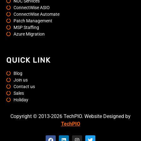
NOC Services
ConnectWise ASIO
ConnectWise Automate
Patch Management
MSP Staffing
Azure Migration
QUICK LINK
Blog
Join us
Contact us
Sales
Holiday
Copyright © 2013-2026 TechPIO. Website Designed by
TechPIO