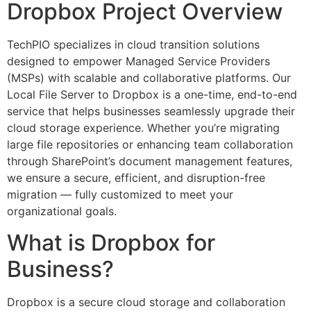
Dropbox Project Overview
TechPIO specializes in cloud transition solutions
designed to empower Managed Service Providers
(MSPs) with scalable and collaborative platforms. Our
Local File Server to Dropbox is a one-time, end-to-end
service that helps businesses seamlessly upgrade their
cloud storage experience. Whether you’re migrating
large file repositories or enhancing team collaboration
through SharePoint’s document management features,
we ensure a secure, efficient, and disruption-free
migration — fully customized to meet your
organizational goals.
What is Dropbox for
Business?
Dropbox is a secure cloud storage and collaboration