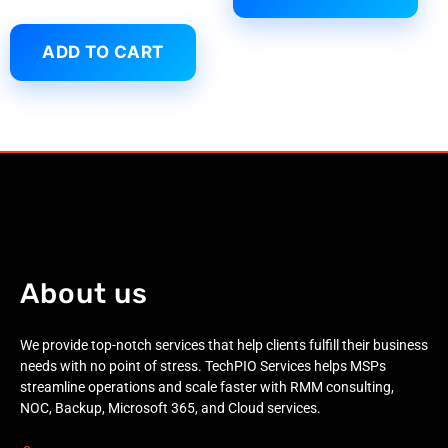
ADD TO CART
About us
We provide top-notch services that help clients fulfill their business
needs with no point of stress. TechPIO Services helps MSPs
streamline operations and scale faster with RMM consulting,
NOC, Backup, Microsoft 365, and Cloud services.