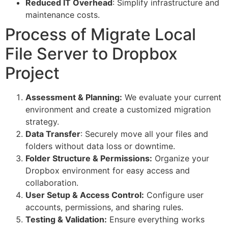
Reduced IT Overhead
: Simplify infrastructure and
maintenance costs.
Process of Migrate Local
File Server to Dropbox
Project
Assessment & Planning:
We evaluate your current
environment and create a customized migration
strategy.
Data Transfer
: Securely move all your files and
folders without data loss or downtime.
Folder Structure & Permissions:
Organize your
Dropbox environment for easy access and
collaboration.
User Setup & Access Control:
Configure user
accounts, permissions, and sharing rules.
Testing & Validation:
Ensure everything works