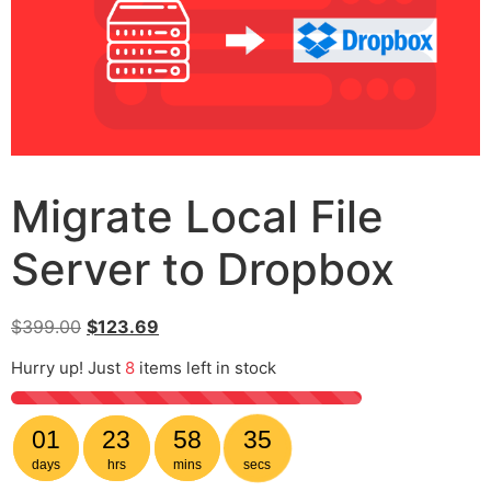
Migrate Local File
Server to Dropbox
$
399.00
$
123.69
Hurry up! Just
8
items left in stock
01
23
58
35
days
hrs
mins
secs