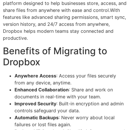
platform designed to help businesses store, access, and
share files from anywhere with ease and control.With
features like advanced sharing permissions, smart sync,
version history, and 24/7 access from anywhere,
Dropbox helps modern teams stay connected and
productive.
Benefits of Migrating to
Dropbox
Anywhere Access
: Access your files securely
from any device, anytime.
Enhanced Collaboration
: Share and work on
documents in real-time with your team.
Improved Security
: Built-in encryption and admin
controls safeguard your data.
Automatic Backups
: Never worry about local
failures or lost files again.