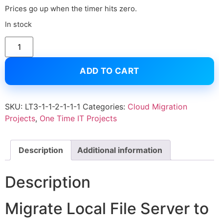
Prices go up when the timer hits zero.
In stock
ADD TO CART
SKU:
LT3-1-1-2-1-1-1
Categories:
Cloud Migration
Projects
,
One Time IT Projects
Description
Additional information
Description
Migrate Local File Server to