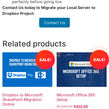
perfectly before going live.
Contact Us
today to Migrate your Local Server to
Dropbox Project.
Contact Us
Related products
SALE!
SALE!
Dropbox to Microsoft
Microsoft Office 365
SharePoint Migration
Setup
Online
$
1,299.00
$
402.69