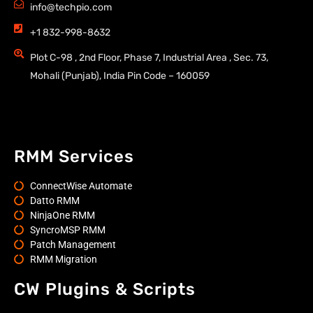
info@techpio.com
+1 832-998-8632
Plot C-98 , 2nd Floor, Phase 7, Industrial Area , Sec. 73,
Mohali (Punjab), India Pin Code – 160059
RMM Services
ConnectWise Automate
Datto RMM
NinjaOne RMM
SyncroMSP RMM
Patch Management
RMM Migration
CW Plugins & Scripts