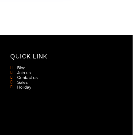
QUICK LINK
Blog
Join us
Contact us
Sales
Holiday