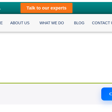
.
Talk to our experts
E
ABOUT US
WHAT WE DO
BLOG
CONTACT 
C