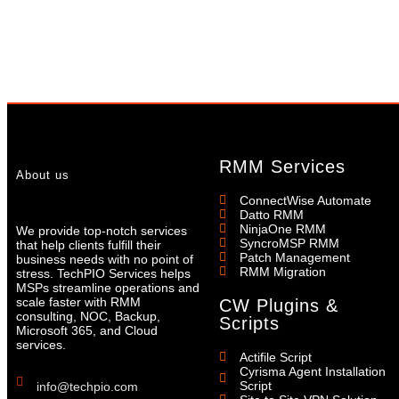
RMM Services
About us
ConnectWise Automate
Datto RMM
NinjaOne RMM
We provide top-notch services
SyncroMSP RMM
that help clients fulfill their
Patch Management
business needs with no point of
RMM Migration
stress. TechPIO Services helps
MSPs streamline operations and
scale faster with RMM
CW Plugins &
consulting, NOC, Backup,
Scripts
Microsoft 365, and Cloud
services.
Actifile Script
Cyrisma Agent Installation
Script
info@techpio.com