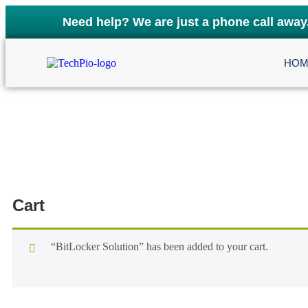
Need help? We are just a phone call away
HOM
Cart
“BitLocker Solution” has been added to your cart.