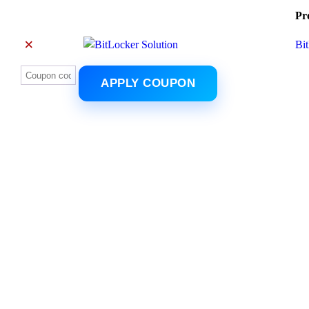
Pr
×
Bi
APPLY COUPON