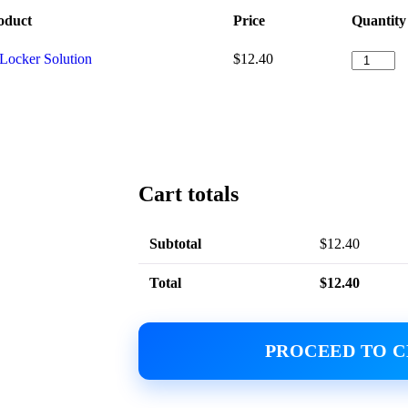
oduct
Price
Quantity
tLocker Solution
$
12.40
Cart totals
Subtotal
$
12.40
Total
$
12.40
PROCEED TO 