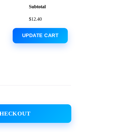
Subtotal
$
12.40
UPDATE CART
CHECKOUT