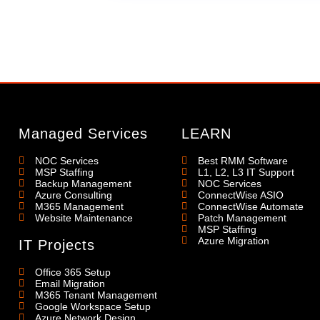
Managed Services
LEARN
NOC Services
Best RMM Software
MSP Staffing
L1, L2, L3 IT Support
Backup Management
NOC Services
Azure Consulting
ConnectWise ASIO
M365 Management
ConnectWise Automate
Website Maintenance
Patch Management
MSP Staffing
Azure Migration
IT Projects
Office 365 Setup
Email Migration
M365 Tenant Management
Google Workspace Setup
Azure Network Design