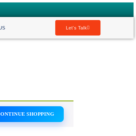
US
Let's Talk
ONTINUE SHOPPING